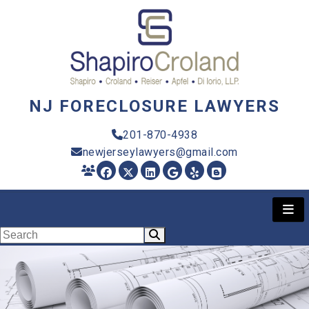
NJ FORECLOSURE LAWYERS
201-870-4938
newjerseylawyers@gmail.com