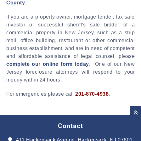
County
.
If you are a property owner, mortgage lender, tax sale
investor or successful sheriff's sale bidder of a
commercial property in New Jersey, such as a strip
mall, office building, restaurant or other commercial
business establishment, and are in need of competent
and affordable assistance of legal counsel, please
complete our online form today
. One of our New
Jersey foreclosure attorneys will respond to your
inquiry within 24 hours.
For emergencies please call
201-870-4938
.
Contact
411 Hackensack Avenue, Hackensack, NJ 07601