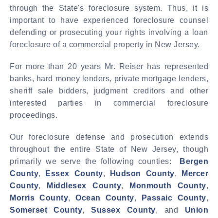
through the State's foreclosure system. Thus, it is
important to have experienced foreclosure counsel
defending or prosecuting your rights involving a loan
foreclosure of a commercial property in New Jersey.
For more than 20 years Mr. Reiser has represented
banks, hard money lenders, private mortgage lenders,
sheriff sale bidders, judgment creditors and other
interested parties in commercial foreclosure
proceedings.
Our foreclosure defense and prosecution extends
throughout the entire State of New Jersey, though
primarily we serve the following counties:
Bergen
County
,
Essex County
,
Hudson County
,
Mercer
County
,
Middlesex County
,
Monmouth County
,
Morris County
,
Ocean County
,
Passaic County
,
Somerset County
,
Sussex County
, and
Union