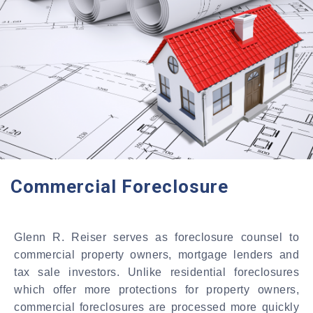
Commercial Foreclosure
Glenn R. Reiser serves as foreclosure counsel to
commercial property owners, mortgage lenders and
tax sale investors. Unlike residential foreclosures
which offer more protections for property owners,
commercial foreclosures are processed more quickly