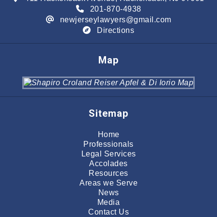
201-870-4938
newjerseylawyers@gmail.com
Directions
Map
Sitemap
Home
Professionals
Legal Services
Accolades
Resources
Areas we Serve
News
Media
Contact Us