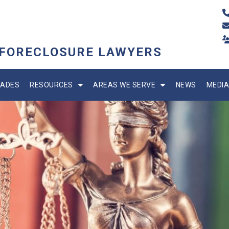
 FORECLOSURE LAWYERS
ADES
RESOURCES
AREAS WE SERVE
NEWS
MEDIA