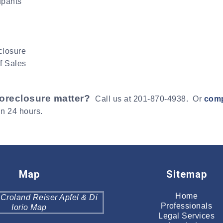
upants
closure
f Sales
foreclosure matter?
Call us at 201-870-4938. Or
comp
in 24 hours.
Map
Sitemap
Home
Professionals
Legal Services