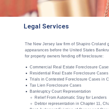
Legal Services
The New Jersey law firm of Shapiro Croland ge
appearances before the United States Bankrupt
for property owners fending off foreclosure:
Commercial Real Estate Foreclosure Case
Residential Real Esate Foreclosure Cases
Trials in Contested Foreclosure Cases in 
Tax Lien Foreclosure Cases
Bankruptcy Court Representation
Relief From Automatic Stay for Lenders
Debtor representation in Chapter 11, Ch