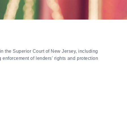
in the Superior Court of New Jersey, including
 enforcement of lenders' rights and protection