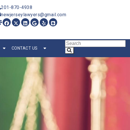
201-870-4938
newjerseylawyers@gmail.com
CONTACT US