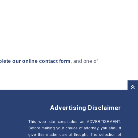
lete our online contact form
, and one of
Advertising Disclaimer
This web site constitutes an ADVERTISEMENT.
Before making your choice of attorney, you should
give this matter careful thought. The selection of