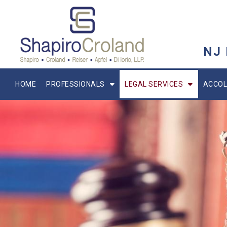
NJ
HOME
PROFESSIONALS
LEGAL SERVICES
ACCOL