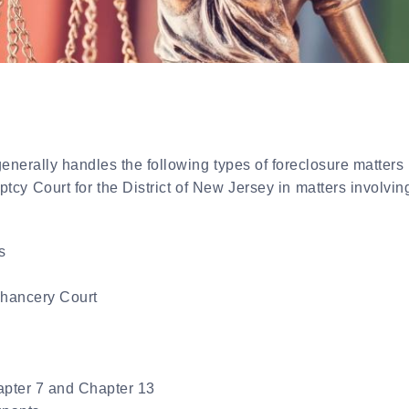
nerally handles the following types of foreclosure matters 
cy Court for the District of New Jersey in matters involving
s
Chancery Court
apter 7 and Chapter 13