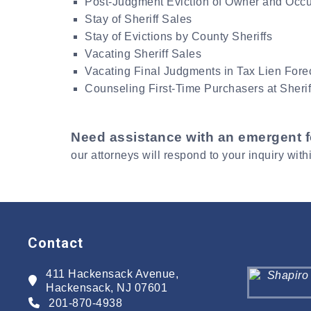
Post-Judgment Eviction of Owner and Occ
Stay of Sheriff Sales
Stay of Evictions by County Sheriffs
Vacating Sheriff Sales
Vacating Final Judgments in Tax Lien Fore
Counseling First-Time Purchasers at Sherif
Need assistance with an emergent 
our attorneys will respond to your inquiry with
Contact
411 Hackensack Avenue,
Hackensack, NJ 07601
201-870-4938