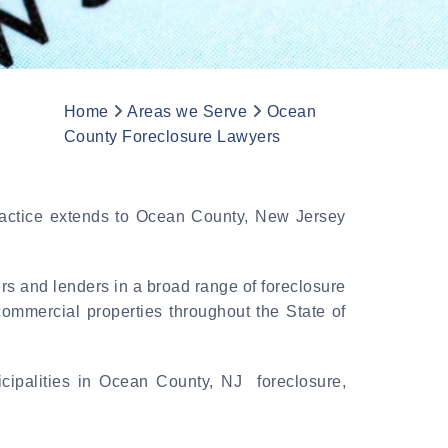
Home
Areas we Serve
Ocean
County Foreclosure Lawyers
practice extends to Ocean County, New Jersey
rs and lenders in a broad range of foreclosure
commercial properties throughout the State of
cipalities in Ocean County, NJ foreclosure,