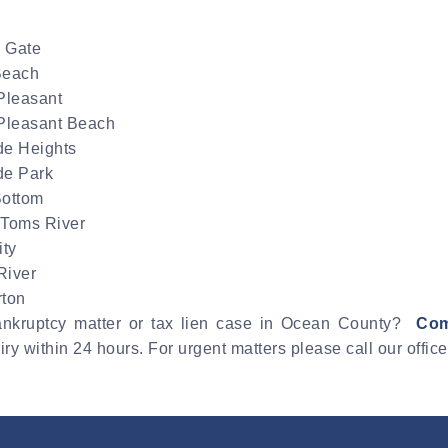
 Gate
Beach
Pleasant
 Pleasant Beach
de Heights
de Park
Bottom
 Toms River
ity
River
rton
bankruptcy matter or tax lien case in Ocean County?
Com
ry within 24 hours. For urgent matters please call our offic