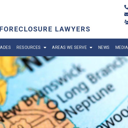
 FORECLOSURE LAWYERS
ADES
RESOURCES
AREAS WE SERVE
NEWS
MEDIA