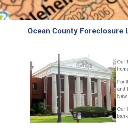
Ocean County Foreclosure 
Our 
home
For 
and 
New 
Our 
bankr