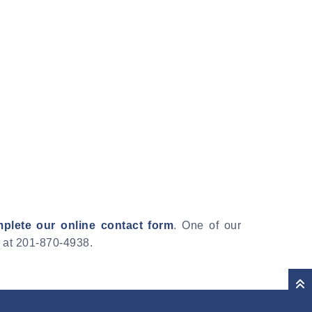
plete our online contact form
. One of our
e at 201-870-4938.