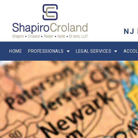
NJ
HOME
PROFESSIONALS
LEGAL SERVICES
ACCOL