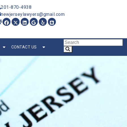
201-870-4938
newjerseylawyers@gmail.com
CONTACT US