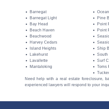
Barnegat
Ocean
Barnegat Light
Pine 
Bay Head
Point 
Beach Haven
Point
Beachwood
Seasi
Harvey Cedars
Seasi
Island Heights
Ship 
Lakehurst
South
Lavallette
Surf C
Mantaloking
Toms 
Tucke
Need help with a real estate foreclosure, 
experienced lawyers will respond to your inqui