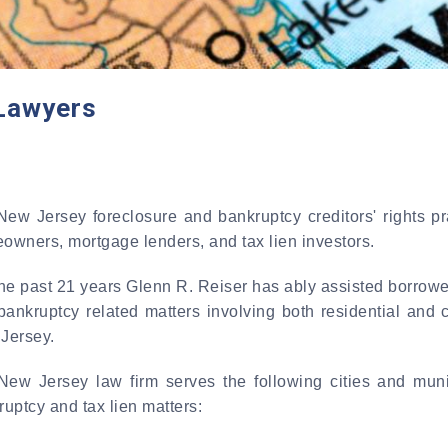
Lawyers
New Jersey foreclosure and bankruptcy creditors' rights 
owners, mortgage lenders, and tax lien investors.
the past 21 years Glenn R. Reiser has ably assisted borrowe
bankruptcy related matters involving both residential and 
Jersey.
New Jersey law firm serves the following cities and muni
uptcy and tax lien matters: